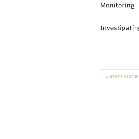
Monitoring
Investigati
←
Current Status