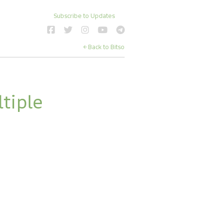
Subscribe to Updates
← Back to Bitso
iple 