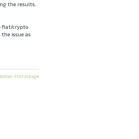
ng the results.
fiat/crypto 
the issue as 
assian Statuspage