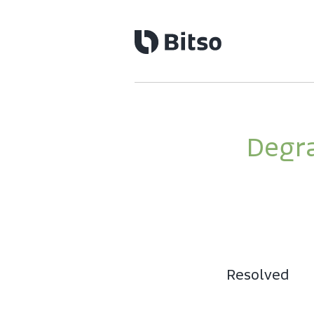
Degra
Resolved