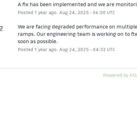
A fix has been implemented and we are monitori
Posted
1
year ago.
Aug
24
,
2025
-
06:00
UTC
ng
We are facing degraded performance on multiple 
ramps. Our engineering team is working on to fix 
soon as possible.
Posted
1
year ago.
Aug
24
,
2025
-
04:32
UTC
Powered by Atl