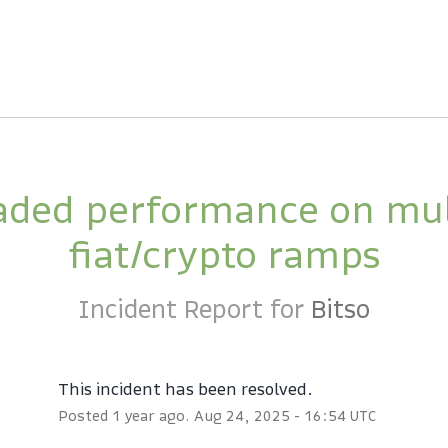
ded performance on mult
fiat/crypto ramps
Incident Report for
Bitso
This incident has been resolved.
Posted
1
year ago.
Aug
24
,
2025
-
16:54
UTC