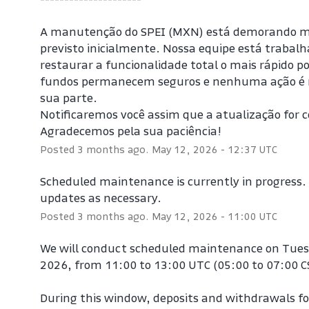
A manutenção do SPEI (MXN) está demorando mai
previsto inicialmente. Nossa equipe está trabalh
restaurar a funcionalidade total o mais rápido pos
fundos permanecem seguros e nenhuma ação é n
sua parte.
Notificaremos você assim que a atualização for c
Agradecemos pela sua paciência!
Posted
3
months ago.
May
12
,
2026
-
12:37
UTC
Scheduled maintenance is currently in progress. W
updates as necessary.
Posted
3
months ago.
May
12
,
2026
-
11:00
UTC
We will conduct scheduled maintenance on Tues
2026, from 11:00 to 13:00 UTC (05:00 to 07:00 C
During this window, deposits and withdrawals for 