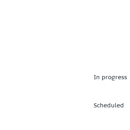
In progress
Scheduled