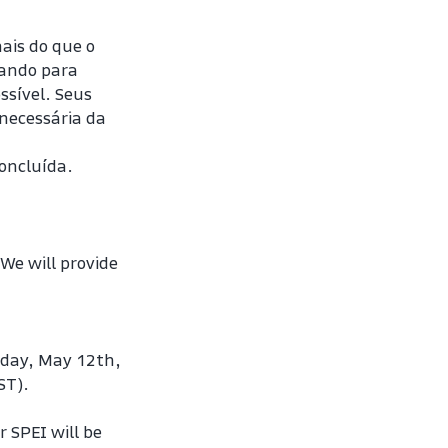
s do que o 
ando para 
sível. Seus 
ecessária da 
oncluída. 
e will provide 
day, May 12th, 
ST).
SPEI will be 