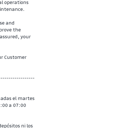
l operations 
aintenance.
se and 
rove the 
assured, your 
ur Customer 
------------------
adas el martes 
:00 a 07:00 
epósitos ni los 