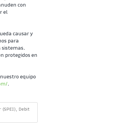
eanuden con 
 el 
ueda causar y 
os para 
 sistemas. 
n protegidos en 
nuestro equipo 
com/
.
 (SPEI), Debit