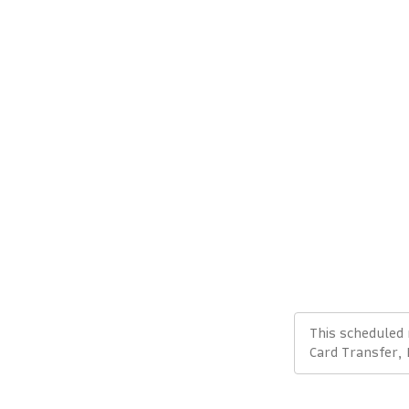
This scheduled
Card Transfer,