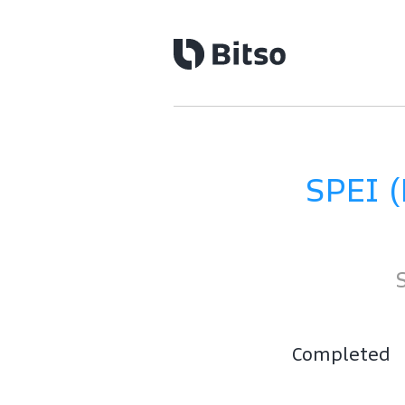
SPEI 
Completed