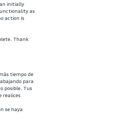
 initially 
unctionality as 
 action is 
plete. Thank 
más tiempo de 
rabajando para 
 posible. Tus 
realices 
n se haya 