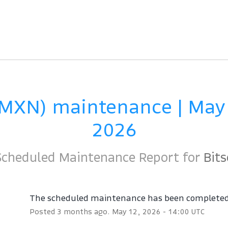
(MXN) maintenance | May 
2026
Scheduled Maintenance Report for
Bits
The scheduled maintenance has been complete
Posted
3
months ago.
May
12
,
2026
-
14:00
UTC