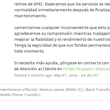
retiros de SPEI. Esperamos que los servicios se r
normalidad inmediatamente después de finalizar
mantenimiento.
Lamentamos cualquier inconveniente que esto p
agradecemos su comprensión mientras trabajam
mejorar la fiabilidad y el rendimiento de nuestros
Tenga la seguridad de que sus fondos permanece
todo momento.
Si necesita más ayuda, póngase en contacto con 
de Atención al Cliente en 
https://support.bitso.
Posted
3
months ago.
May
07
,
2026
-
04:40
UTC
 maintenance affected: Mexican pesos (MXN) 🇲🇽 (Bank Transfer
 Mobile Phone Transfer).