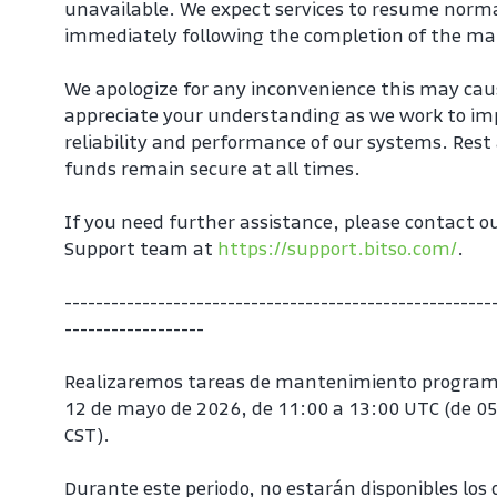
unavailable. We expect services to resume norma
immediately following the completion of the m
We apologize for any inconvenience this may cau
appreciate your understanding as we work to imp
reliability and performance of our systems. Rest 
funds remain secure at all times.
If you need further assistance, please contact o
Support team at 
https://support.bitso.com/
.
-------------------------------------------------------
------------------
Realizaremos tareas de mantenimiento program
12 de mayo de 2026, de 11:00 a 13:00 UTC (de 05
CST).
Durante este periodo, no estarán disponibles los d