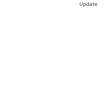
Update