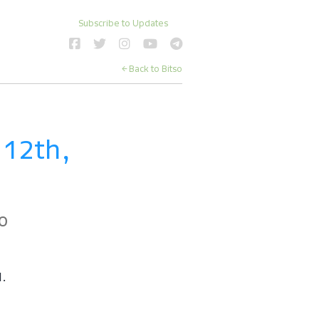
Subscribe to Updates
← Back to Bitso
12th, 
o
d.