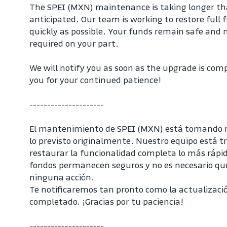
The SPEI (MXN) maintenance is taking longer than
anticipated. Our team is working to restore full f
quickly as possible. Your funds remain safe and no
required on your part.
We will notify you as soon as the upgrade is com
you for your continued patience!
---------------------
El mantenimiento de SPEI (MXN) está tomando 
lo previsto originalmente. Nuestro equipo está t
restaurar la funcionalidad completa lo más rápido
fondos permanecen seguros y no es necesario que 
ninguna acción.
Te notificaremos tan pronto como la actualizació
completado. ¡Gracias por tu paciencia!
---------------------