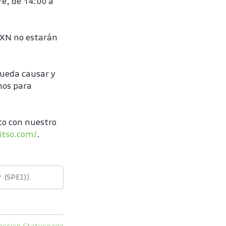
e, de 14:00 a 
MXN no estarán 
ueda causar y 
os para 
o con nuestro 
itso.com/
.
 (SPEI)).
assian Statuspage