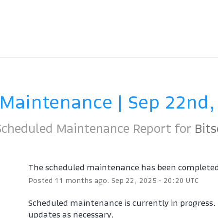
 Maintenance | Sep 22nd,
Scheduled Maintenance Report for
Bits
The scheduled maintenance has been complete
Posted
11
months ago.
Sep
22
,
2025
-
20:20
UTC
Scheduled maintenance is currently in progress. W
updates as necessary.