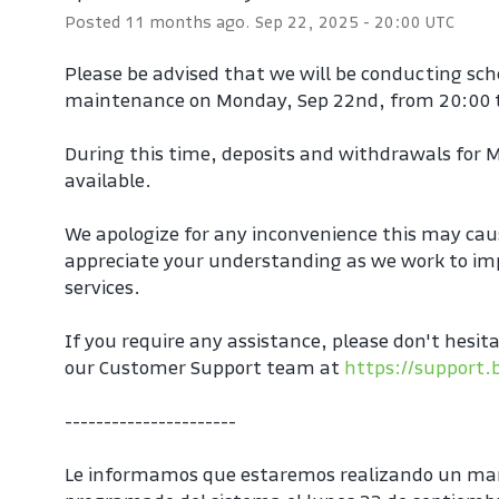
Posted
11
months ago.
Sep
22
,
2025
-
20:00
UTC
Please be advised that we will be conducting sc
maintenance on Monday, Sep 22nd, from 20:00 
During this time, deposits and withdrawals for M
available.
We apologize for any inconvenience this may cau
appreciate your understanding as we work to imp
services.
If you require any assistance, please don't hesita
our Customer Support team at 
https://support.
----------------------
Le informamos que estaremos realizando un ma