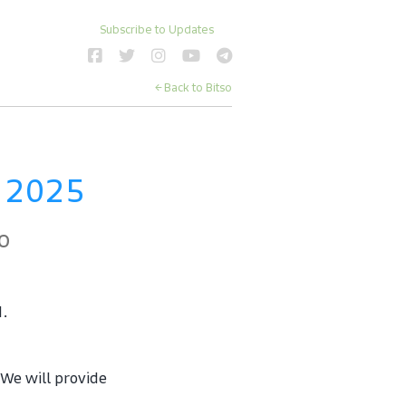
Subscribe to Updates
← Back to Bitso
 2025
o
d.
e will provide 