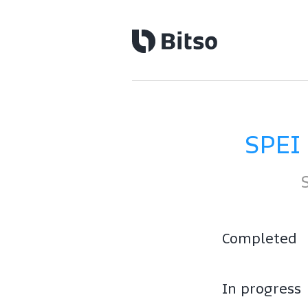
SPEI
Completed
In progress