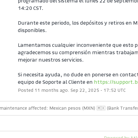
programado del sistema el lunes 22 de septiembr
14:20 CST.
Durante este periodo, los depósitos y retiros en 
disponibles.
Lamentamos cualquier inconveniente que esto p
agradecemos su comprensión mientras trabajam
mejorar nuestros servicios.
Si necesita ayuda, no dude en ponerse en contact
equipo de Soporte al Cliente en 
https://support.b
Posted
11
months ago.
Sep
22
,
2025
-
17:52
UTC
 maintenance affected: Mexican pesos (MXN) 🇲🇽 (Bank Transfer
Powered by Atl