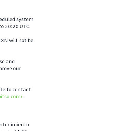
heduled system 
to 20:20 UTC.
XN will not be 
se and 
rove our 
te to contact 
bitso.com/
.
ntenimiento 