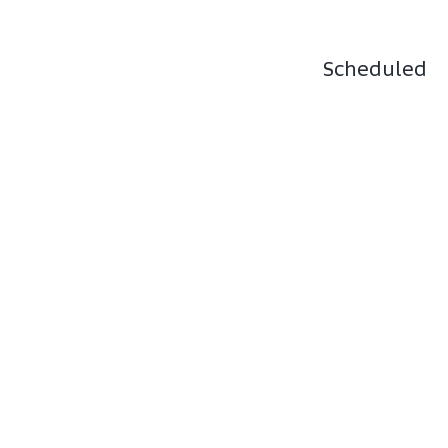
Scheduled