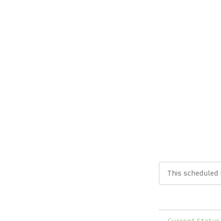
This scheduled
←
Current Status