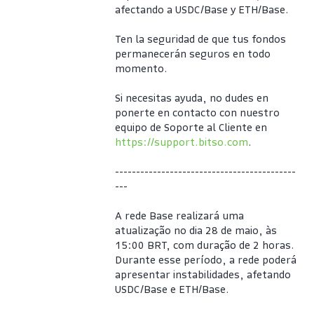
afectando a USDC/Base y ETH/Base.
Ten la seguridad de que tus fondos 
permanecerán seguros en todo 
momento.
Si necesitas ayuda, no dudes en 
ponerte en contacto con nuestro 
equipo de Soporte al Cliente en 
https://support.bitso.com
.
-------------------------------------------
---
A rede Base realizará uma 
atualização no dia 28 de maio, às 
15:00 BRT, com duração de 2 horas. 
Durante esse período, a rede poderá 
apresentar instabilidades, afetando 
USDC/Base e ETH/Base.