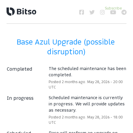
Subscribe
Base Azul Upgrade (possible 
disruption)
Completed
The scheduled maintenance has been 
completed.
Posted
2
months ago.
May
28
,
2026
-
20:00
UTC
In progress
Scheduled maintenance is currently 
in progress. We will provide updates 
as necessary.
Posted
2
months ago.
May
28
,
2026
-
18:00
UTC
Base will perform an upgrade on 