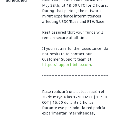
Scheduled
May 28th, at 18:00 UTC for 2 hours.
During that period, the network 
might experience intermittences, 
affecting USDC/Base and ETH/Base.
Rest assured that your funds will 
remain secure at all times.
If you require further assistance, do 
not hesitate to contact our 
Customer Support team at 
https://support.bitso.com
.
-------------------------------------------
---
Base realizará una actualización el 
28 de mayo a las 12:00 MXT | 13:00 
COT | 15:00 durante 2 horas. 
Durante ese período, la red podría 
experimentar intermitencias, 